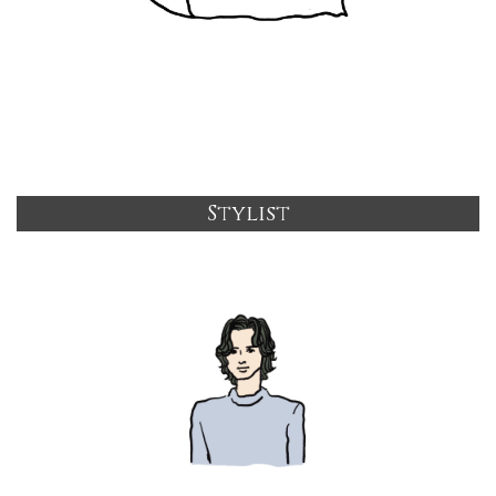
Stylist