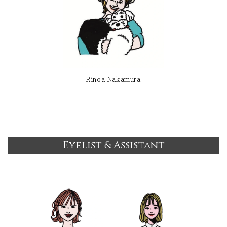
Rinoa Nakamura
Eyelist & Assistant