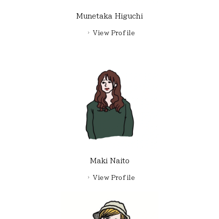
Munetaka Higuchi
View Profile
Maki Naito
View Profile