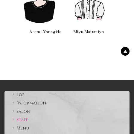
Asami Yanagida Miyu Matumiya
Top
Information
Salon
Staff
Menu