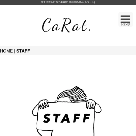
東近江市八日市の美容院･美容室CaRat.(カラット)
CaRat.
HOME
|
STAFF